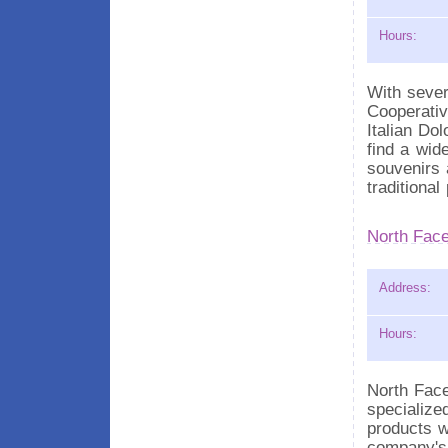
Hours:
With sever
Cooperativ
Italian Dol
find a wid
souvenirs 
traditiona
North Face
Address:
Hours:
North Fac
specialize
products w
company's 