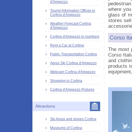
d'Ampezzo
pedestrian
where you 
Tourist Information Offices in
glass of m
Cortina d'Ampezzo
stores sel
Weather Forecast Cortina
accessorie
d'Ampezzo
Corso It
Cortina d'Ampezzo in numbers
Rent a Car at Cortina
The most p
Corso Ital
Public Transportation Cortina
and clothi
Apres Ski Cortina d'Ampezzo
products i
equipment,
Webcam Cortina d'Ampezzo
Shopping in Cortina
Cortina d'Ampezzo Pictures
Attractions
Ski Areas and slopes Cortina
Museums of Cortina