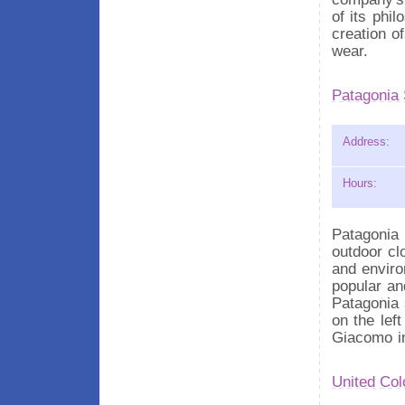
of its phi
creation o
wear.
Patagonia 
Address:
Hours:
Patagonia 
outdoor clo
and enviro
popular an
Patagonia 
on the left
Giacomo in
United Col