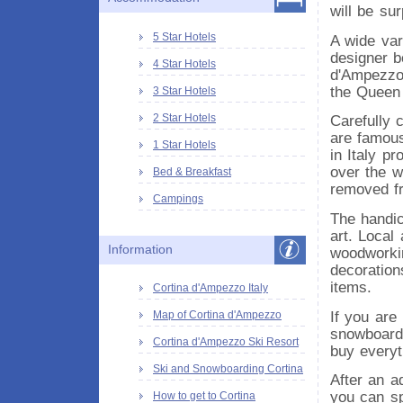
will be su
5 Star Hotels
A wide var
designer b
4 Star Hotels
d'Ampezzo.
the Queen 
3 Star Hotels
2 Star Hotels
Carefully 
are famous
1 Star Hotels
in Italy p
over the w
Bed & Breakfast
removed fr
Campings
The handic
art. Local
Information
woodworking
decorations
items.
Cortina d'Ampezzo Italy
If you are
Map of Cortina d'Ampezzo
snowboardi
Cortina d'Ampezzo Ski Resort
buy everyt
Ski and Snowboarding Cortina
After an a
you can sp
How to get to Cortina