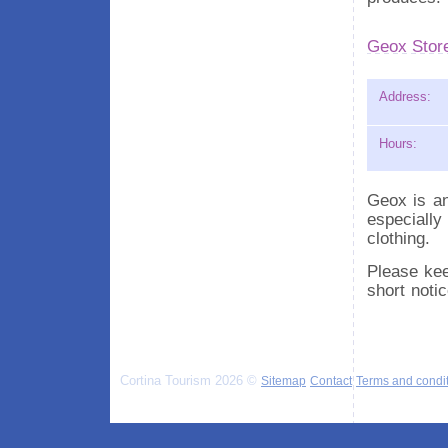
Geox Stor
Address:
Hours:
Geox is an
especially
clothing.
Please kee
short noti
Cortina Tourism 2026 ©
Sitemap
Contact
Terms and condi