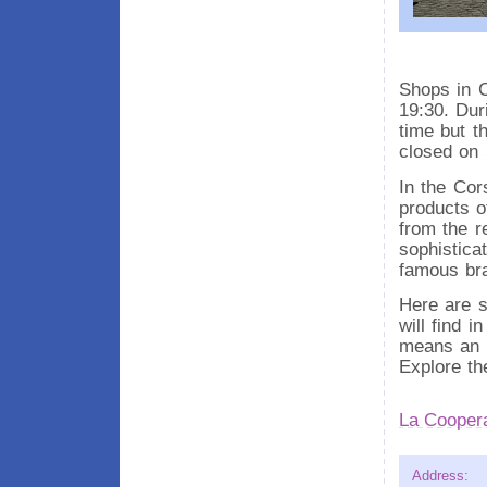
Shops in C
19:30. Dur
time but t
closed on
In the Cor
products of
from the re
sophistica
famous br
Here are s
will find i
means an e
Explore th
La Coopera
Address: