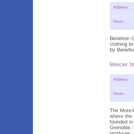
Address:
Hours:
Benetton G
clothing b
by Benetto
Moncler St
Address:
Hours:
The Moncle
where the 
founded in
Grenoble, 
produces.