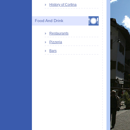
History of Cortina
Food And Drink
Restaurants
Pizzeria
Bars