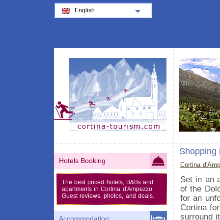
English
Shopping 
Hotels Booking
Cortina d'Am
Set in an 
The best priced hotels, B&Bs and
of the Dol
apartments in Cortina d'Ampezzo.
Guest reviews, photos, and deals.
for an unf
Cortina fo
surround it
Accommodation