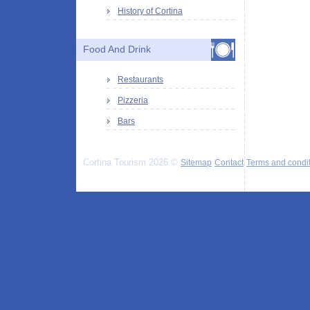
History of Cortina
Food And Drink
Restaurants
Pizzeria
Bars
Cortina Tourism 2026 ©
Sitemap
Contact
Terms and condi