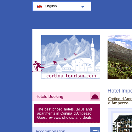
English
Hotel Imp
Hotels Booking
Cortina d'Am
d'Ampezzo
The best priced hotels, B&Bs and
apartments in Cortina d'Ampezzo.
Guest reviews, photos, and deals.
Accommodation