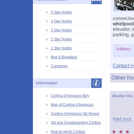
5 Star Hotels
connectio
4 Star Hotels
whirlpool
elevator, 
3 Star Hotels
parking, g
2 Star Hotels
1 Star Hotels
Address:
Bed & Breakfast
Contact [+
Campings
Other ho
Information
Cortina d'Ampezzo Italy
Meuble Villa
Map of Cortina d'Ampezzo
Cortina d'Ampezzo Ski Resort
Ski and Snowboarding Cortina
How to get to Cortina