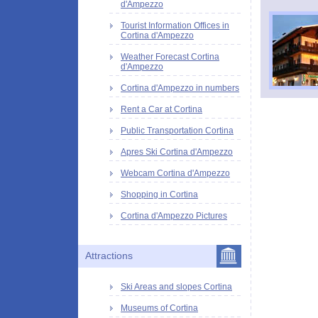
d'Ampezzo
Tourist Information Offices in
Cortina d'Ampezzo
Weather Forecast Cortina
d'Ampezzo
Cortina d'Ampezzo in numbers
Rent a Car at Cortina
Public Transportation Cortina
Apres Ski Cortina d'Ampezzo
Webcam Cortina d'Ampezzo
Shopping in Cortina
Cortina d'Ampezzo Pictures
Attractions
Ski Areas and slopes Cortina
Museums of Cortina