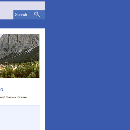
Search
zo
otel Savoia Cortina