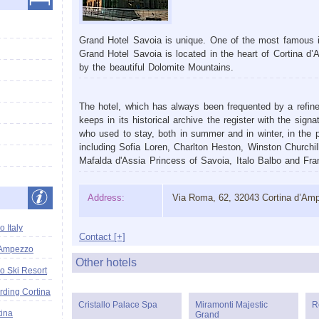
Grand Hotel Savoia is unique. One of the most famous it
Grand Hotel Savoia is located in the heart of Cortina d
by the beautiful Dolomite Mountains.
The hotel, which has always been frequented by a refined 
keeps in its historical archive the register with the sign
who used to stay, both in summer and in winter, in the p
including Sofia Loren, Charlton Heston, Winston Churchil
Mafalda d'Assia Princess of Savoia, Italo Balbo and Fra
Address:
Via Roma, 62, 32043 Cortina d’Am
 Italy
Contact [+]
'Ampezzo
Other hotels
o Ski Resort
ding Cortina
Cristallo Palace Spa
Miramonti Majestic
R
tina
Grand