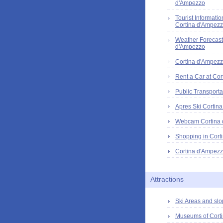
d'Ampezzo
Tourist Informatio
Cortina d'Ampez
Weather Forecast
d'Ampezzo
Cortina d'Ampezz
Rent a Car at Cor
Public Transporta
Apres Ski Cortin
Webcam Cortina
Shopping in Cort
Cortina d'Ampezz
Attractions
Ski Areas and slo
Museums of Cort