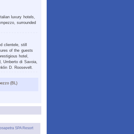
alian luxury hotels,
’Ampezzo, surrounded
clientele, still
atures of the guests
restigious hotel,
l, Umberto di Savoia,
nklin D. Roosevelt.
pezzo (BL)
osapetra SPA Resort