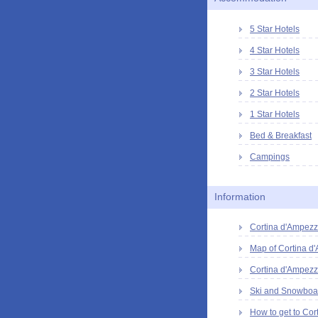
5 Star Hotels
4 Star Hotels
3 Star Hotels
2 Star Hotels
1 Star Hotels
Bed & Breakfast
Campings
Information
Cortina d'Ampezzo
Map of Cortina d
Cortina d'Ampezz
Ski and Snowboar
How to get to Cor