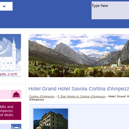
Hotel Grand Hotel Savoia Cortina d'Ampez
Cortina d'Ampezzo
›
5 Star Hotels in Cortina d'Ampezzo
› Hotel Grand H
d'Ampezzo
B&Bs and
'Ampezzo.
nd deals.