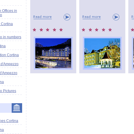
n Offices in
zo
 Cortina
o in numbers
tina
tion Cortina
a d'Ampezzo
 d'Ampezzo
ina
o Pictures
pes Cortina
ina