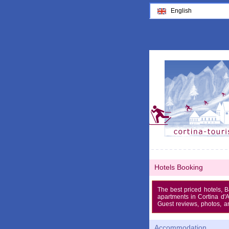
English
Hotels Booking
The best priced hotels, 
apartments in Cortina d
Guest reviews, photos, a
Accommodation