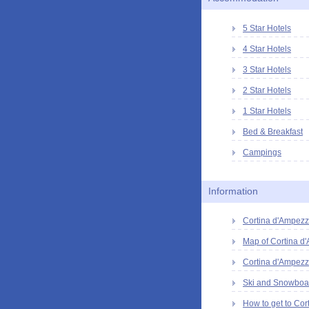
5 Star Hotels
4 Star Hotels
3 Star Hotels
2 Star Hotels
1 Star Hotels
Bed & Breakfast
Campings
Information
Cortina d'Ampezzo
Map of Cortina d
Cortina d'Ampezz
Ski and Snowboar
How to get to Cor