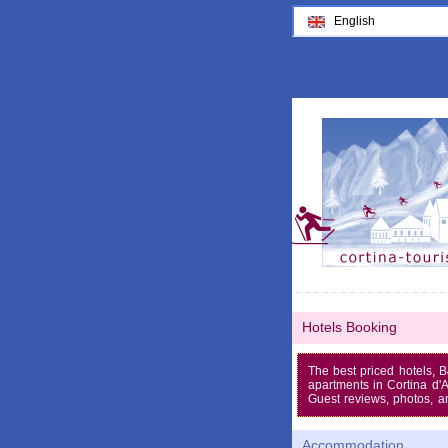
English
Hotels Booking
The best priced hotels, 
apartments in Cortina d
Guest reviews, photos, a
Accommodation