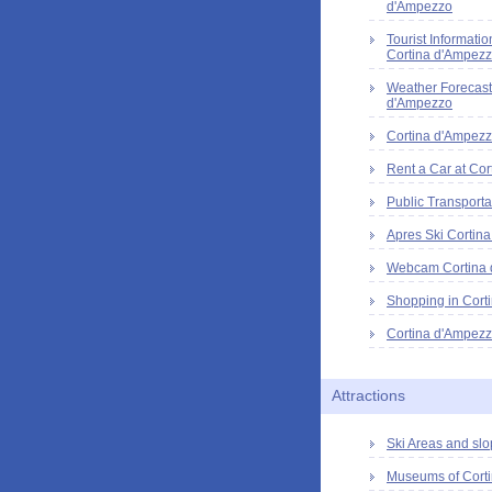
d'Ampezzo
Tourist Informatio
Cortina d'Ampez
Weather Forecast
d'Ampezzo
Cortina d'Ampezz
Rent a Car at Cor
Public Transporta
Apres Ski Cortin
Webcam Cortina
Shopping in Cort
Cortina d'Ampezz
Attractions
Ski Areas and slo
Museums of Cort