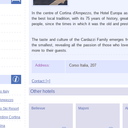
In the centre of Cortina d'Ampezzo, the Hotel Europa a
the best local tradition, with its 75 years of history, g
people, since the times in which it was the old and prest
The taste and culture of the Cardazzi Family emerges fr
the smallest, revealing all the passion of those who lov
more to their guests.
Address:
Corso Italia, 207
Contact [+]
Other hotels
 Italy
'Ampezzo
Bellevue
Majoni
A
o Ski Resort
ding Cortina
tina