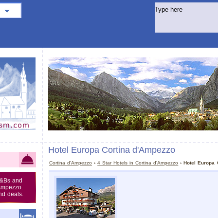
Hotel Europa Cortina d'Ampezzo
Cortina d'Ampezzo
›
4 Star Hotels in Cortina d'Ampezzo
› Hotel Europa 
B&Bs and
'Ampezzo.
nd deals.