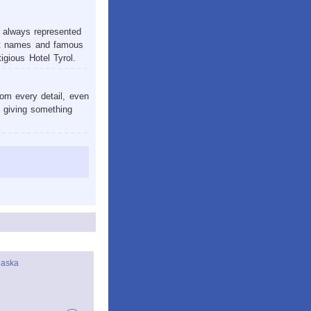
s always represented
reat names and famous
igious Hotel Tyrol.
om every detail, even
e giving something
laska