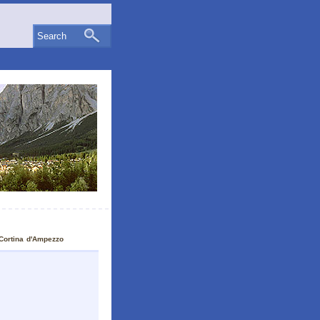
Search
Cortina d'Ampezzo