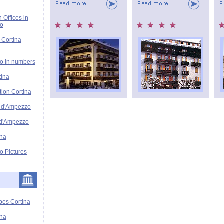
n Offices in
zo
 Cortina
o in numbers
tina
tion Cortina
a d'Ampezzo
 d'Ampezzo
ina
o Pictures
pes Cortina
ina