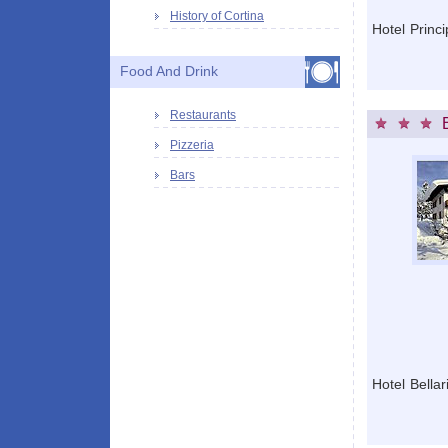
History of Cortina
Hotel Princ
Food And Drink
Restaurants
Pizzeria
Bars
Hotel Bella