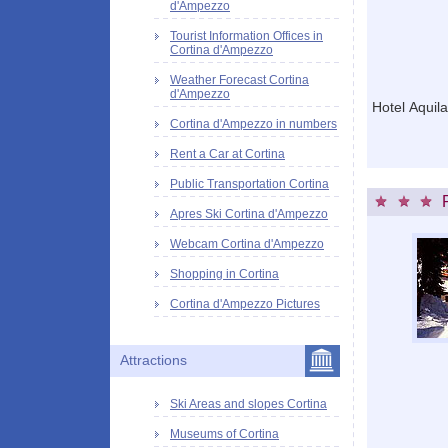
d'Ampezzo
Tourist Information Offices in
Cortina d'Ampezzo
Weather Forecast Cortina
d'Ampezzo
Hotel Aqui
Cortina d'Ampezzo in numbers
Rent a Car at Cortina
Public Transportation Cortina
Apres Ski Cortina d'Ampezzo
Webcam Cortina d'Ampezzo
Shopping in Cortina
Cortina d'Ampezzo Pictures
Attractions
Ski Areas and slopes Cortina
Museums of Cortina