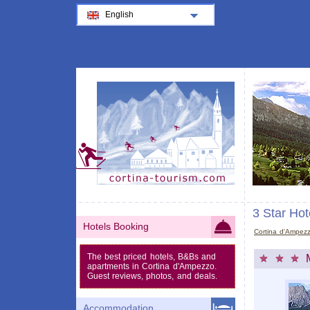
English
3 Star Hot
Hotels Booking
Cortina d'Ampez
The best priced hotels, B&Bs and
apartments in Cortina d'Ampezzo.
Guest reviews, photos, and deals.
Accommodation