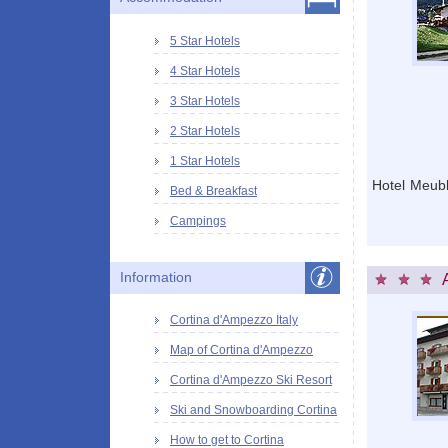
5 Star Hotels
4 Star Hotels
3 Star Hotels
2 Star Hotels
1 Star Hotels
Hotel Meub
Bed & Breakfast
Campings
Information
Cortina d'Ampezzo Italy
Map of Cortina d'Ampezzo
Cortina d'Ampezzo Ski Resort
Ski and Snowboarding Cortina
How to get to Cortina