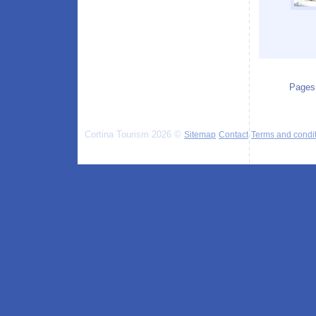
Pages
Cortina Tourism 2026 ©
Sitemap
Contact
Terms and condi