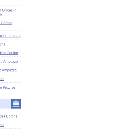
n Offices in
zo
 Cortina
o in numbers
tina
tion Cortina
a d'Ampezzo
 d'Ampezzo
ina
o Pictures
pes Cortina
ina