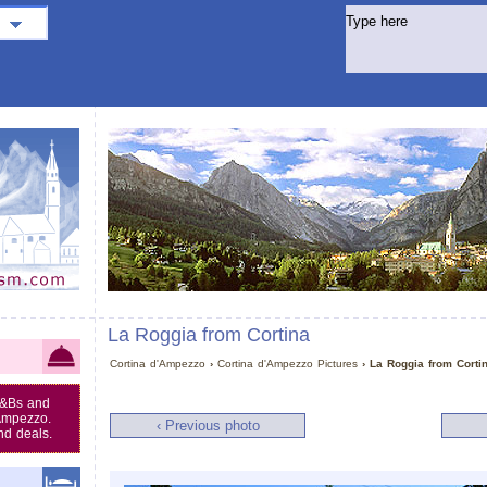
La Roggia from Cortina
Cortina d'Ampezzo
›
Cortina d'Ampezzo Pictures
› La Roggia from Corti
B&Bs and
'Ampezzo.
‹ Previous photo
nd deals.