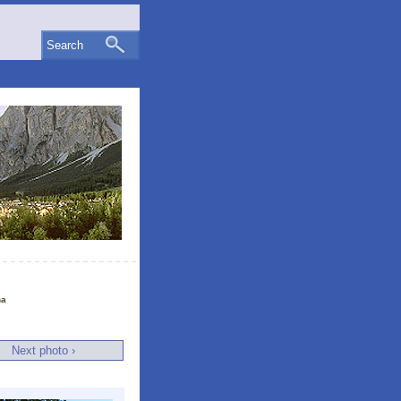
Search
na
Next photo ›