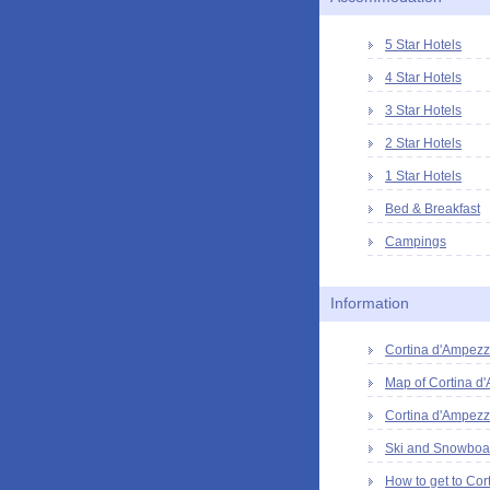
5 Star Hotels
4 Star Hotels
3 Star Hotels
2 Star Hotels
1 Star Hotels
Bed & Breakfast
Campings
Information
Cortina d'Ampezzo
Map of Cortina d
Cortina d'Ampezz
Ski and Snowboar
How to get to Cor