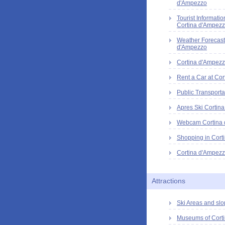
d'Ampezzo
Tourist Informatio
Cortina d'Ampez
Weather Forecast
d'Ampezzo
Cortina d'Ampezz
Rent a Car at Cor
Public Transporta
Apres Ski Cortin
Webcam Cortina
Shopping in Cort
Cortina d'Ampezz
Attractions
Ski Areas and slo
Museums of Cort