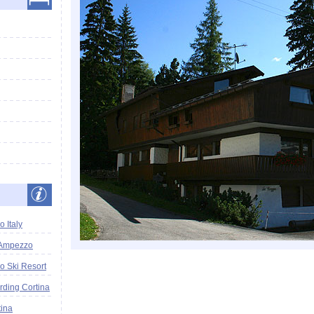
 Italy
'Ampezzo
o Ski Resort
ding Cortina
tina