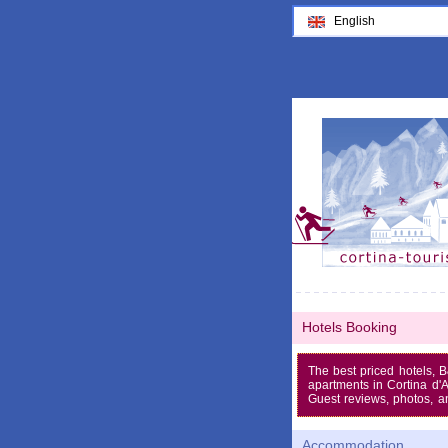
English
Hotels Booking
The best priced hotels, 
apartments in Cortina d
Guest reviews, photos, a
Accommodation