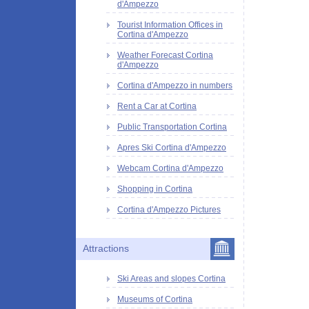
d'Ampezzo
Tourist Information Offices in
Cortina d'Ampezzo
Weather Forecast Cortina
d'Ampezzo
Cortina d'Ampezzo in numbers
Rent a Car at Cortina
Public Transportation Cortina
Apres Ski Cortina d'Ampezzo
Webcam Cortina d'Ampezzo
Shopping in Cortina
Cortina d'Ampezzo Pictures
Attractions
Ski Areas and slopes Cortina
Museums of Cortina