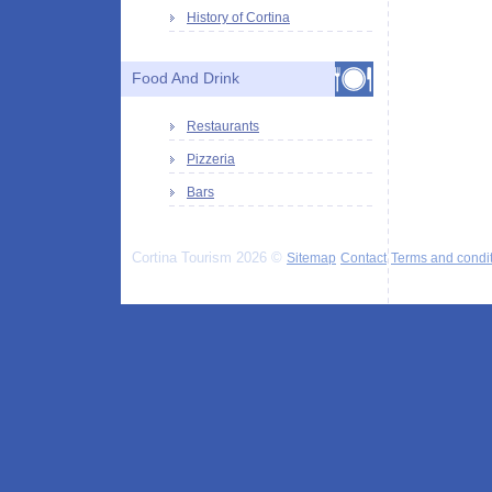
History of Cortina
Food And Drink
Restaurants
Pizzeria
Bars
Cortina Tourism 2026 ©
Sitemap
Contact
Terms and condi