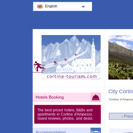
English
City Cort
Hotels Booking
Cortina d'Ampez
The best priced hotels, B&Bs and
apartments in Cortina d'Ampezzo.
‹ Prev
Guest reviews, photos, and deals.
Accommodation