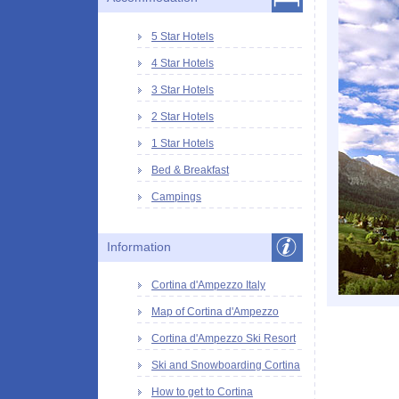
5 Star Hotels
4 Star Hotels
3 Star Hotels
2 Star Hotels
1 Star Hotels
Bed & Breakfast
Campings
Information
Cortina d'Ampezzo Italy
Map of Cortina d'Ampezzo
Cortina d'Ampezzo Ski Resort
Ski and Snowboarding Cortina
How to get to Cortina