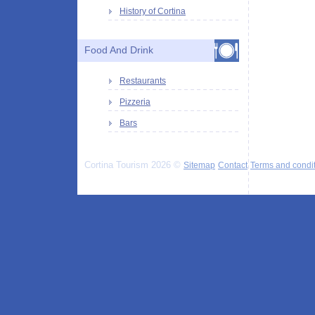
History of Cortina
Food And Drink
Restaurants
Pizzeria
Bars
Cortina Tourism 2026 ©
Sitemap
Contact
Terms and condi