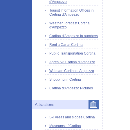
d'Ampezzo
Tourist Information Offices in
Cortina d'Ampezzo
Weather Forecast Cortina
d'Ampezzo
Cortina d'Ampezzo in numbers
Rent a Car at Cortina
Public Transportation Cortina
Apres Ski Cortina d'Ampezzo
Webcam Cortina d'Ampezzo
Shopping in Cortina
Cortina d'Ampezzo Pictures
Attractions
Ski Areas and slopes Cortina
Museums of Cortina