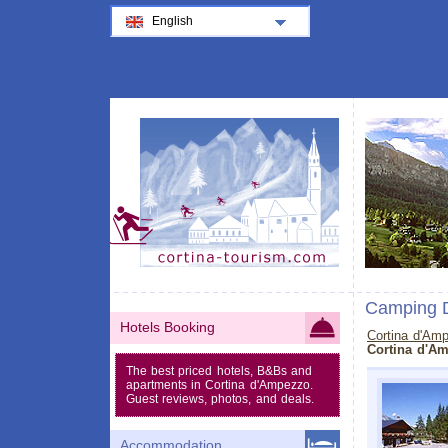
English
Camping D
Hotels Booking
Cortina d'Am
Cortina d'A
The best priced hotels, B&Bs and
apartments in Cortina d'Ampezzo.
Guest reviews, photos, and deals.
Accommodation