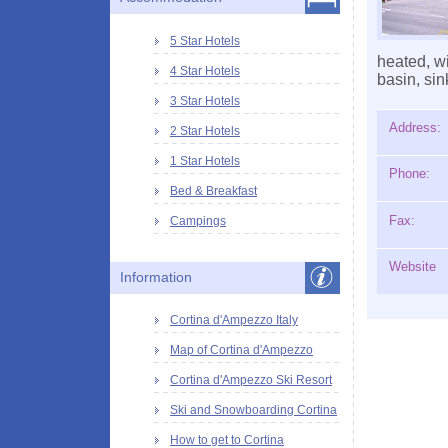
5 Star Hotels
heated, wi
4 Star Hotels
basin, sin
3 Star Hotels
Address:
2 Star Hotels
1 Star Hotels
Phone:
Bed & Breakfast
Fax:
Campings
Website
Information
Cortina d'Ampezzo Italy
Map of Cortina d'Ampezzo
Cortina d'Ampezzo Ski Resort
Ski and Snowboarding Cortina
How to get to Cortina