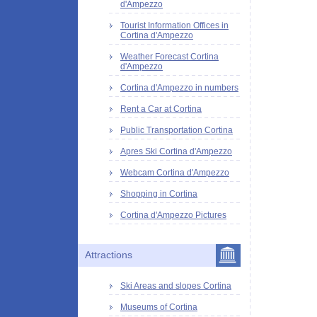
d'Ampezzo
Tourist Information Offices in
Cortina d'Ampezzo
Weather Forecast Cortina
d'Ampezzo
Cortina d'Ampezzo in numbers
Rent a Car at Cortina
Public Transportation Cortina
Apres Ski Cortina d'Ampezzo
Webcam Cortina d'Ampezzo
Shopping in Cortina
Cortina d'Ampezzo Pictures
Attractions
Ski Areas and slopes Cortina
Museums of Cortina