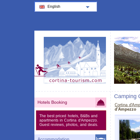
English
Camping C
Hotels Booking
Cortina d'Am
d'Ampezzo
The best priced hotels, B&Bs and
apartments in Cortina d'Ampezzo.
Guest reviews, photos, and deals.
Accommodation