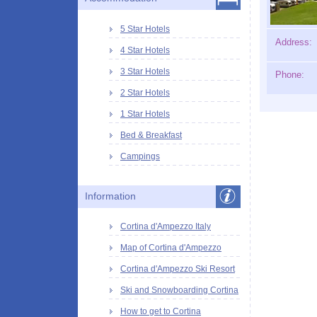
5 Star Hotels
Address:
4 Star Hotels
3 Star Hotels
Phone:
2 Star Hotels
1 Star Hotels
Bed & Breakfast
Campings
Information
Cortina d'Ampezzo Italy
Map of Cortina d'Ampezzo
Cortina d'Ampezzo Ski Resort
Ski and Snowboarding Cortina
How to get to Cortina