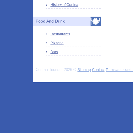
History of Cortina
Food And Drink
Restaurants
Pizzeria
Bars
Cortina Tourism 2026 ©
Sitemap
Contact
Terms and condi