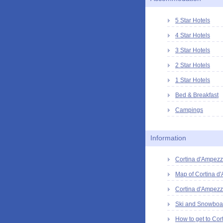
5 Star Hotels
4 Star Hotels
3 Star Hotels
2 Star Hotels
1 Star Hotels
Bed & Breakfast
Campings
Information
Cortina d'Ampezzo
Map of Cortina d
Cortina d'Ampezz
Ski and Snowboar
How to get to Cor