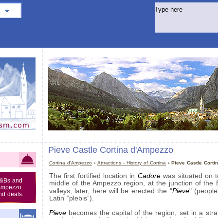
Pieve Castle Cortina d'Ampezzo
Cortina d'Ampezzo
›
Attractions - History of Cortina
› Pieve Castle Corti
Cadore
The first fortified location in
was situated on to
B&Bs and
middle of the Ampezzo region, at the junction of the 
'Ampezzo.
Pieve
valleys; later, here will be erected the "
" (people
nd deals.
Latin “plebis”).
Pieve
becomes the capital of the region, set in a stra