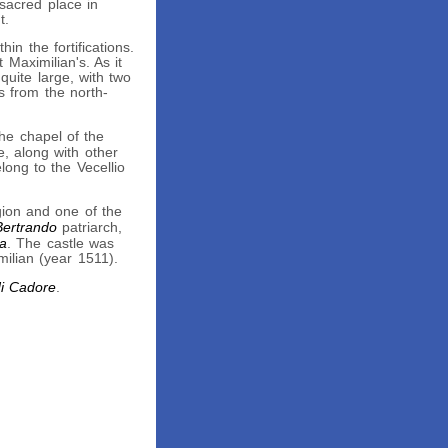
 sacred place in
t.
in the fortifications.
 Maximilian's. As it
uite large, with two
s from the north-
he chapel of the
e, along with other
long to the Vecellio
gion and one of the
Bertrando
patriarch,
ia
. The castle was
milian (year 1511).
di Cadore
.