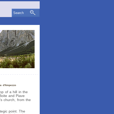
Search
na d'Ampezzo
p of a hill in the
Boite and Piave
's church, from the
tegic point. The