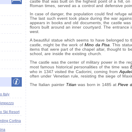
castle that was built on the highest point of a hill, on
Roman times, served as a control and defensive poin
In case of danger, the population could find refuge with
The last such event took place during the war against
appears in books and old documents, the castle was q
floors built around an inner courtyard. The entrance i
west.
A beautiful statue which seems to have belonged to t
Mino da Pisa
castle, might be the work of
. This statu
items that were part of the chapel altar, thought to be
school, are inside the existing church.
The castle was the center of military power in the re
most famous historical personalities of the time was
Aquile
who in 1347 visited the Cadorini, coming from
often under Venetian rule, resisting the siege of Maxi
Titian
Pieve 
The Italian painter
was born in 1485 at
 Italy
'Ampezzo
o Ski Resort
ding Cortina
tina