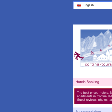
English
Hotels Booking
The best priced hotels, 
apartments in Cortina d
Guest reviews, photos, a
Accommodation