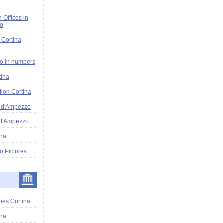
n Offices in
zo
 Cortina
o in numbers
tina
tion Cortina
a d'Ampezzo
 d'Ampezzo
ina
o Pictures
pes Cortina
ina