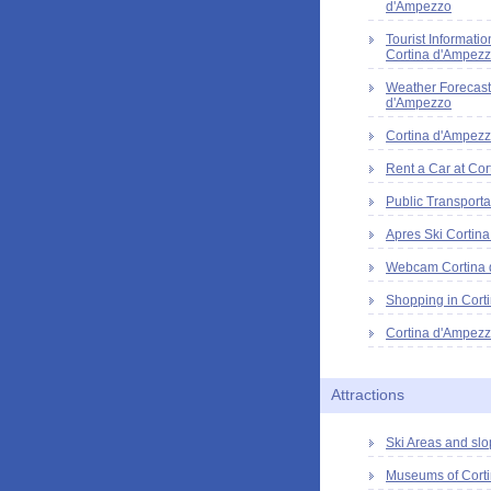
d'Ampezzo
Tourist Informatio
Cortina d'Ampez
Weather Forecast
d'Ampezzo
Cortina d'Ampezz
Rent a Car at Cor
Public Transporta
Apres Ski Cortin
Webcam Cortina
Shopping in Cort
Cortina d'Ampezz
Attractions
Ski Areas and slo
Museums of Cort